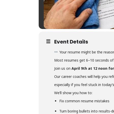
Event Details
Your resume might be the reason
Most resumes get 6–10 seconds of 
Join us on
April 9th at 12 noon f
Our career coaches will help you re
especially if you feel stuck in today
We’ll show you how to:
Fix common resume mistakes
Turn boring bullets into results-