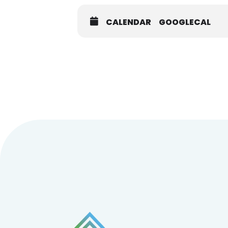
CALENDAR
GOOGLECAL