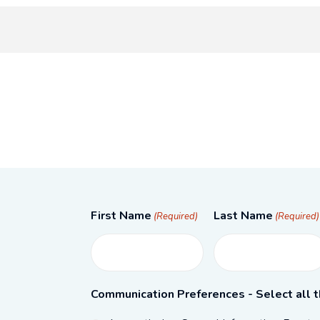
First Name
Last Name
(Required)
(Required)
Communication Preferences - Select all t