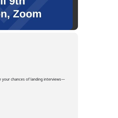
e your chances of landing interviews—