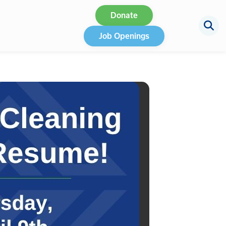
Donate
Job Openings