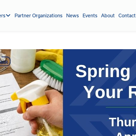
ers
Partner Organizations
News
Events
About
Contact