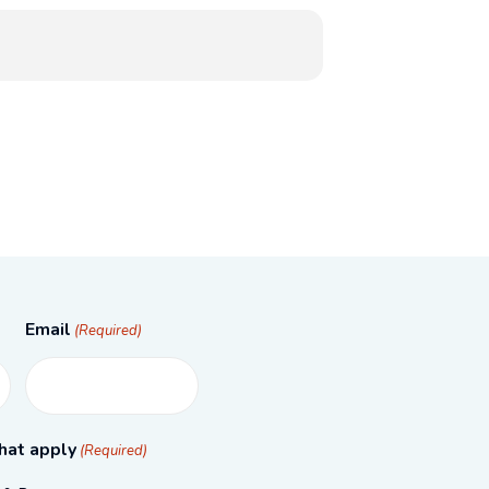
Email
(Required)
hat apply
(Required)