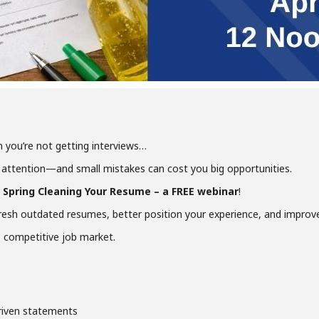
 you’re not getting interviews…
attention—and small mistakes can cost you big opportunities.
or Spring Cleaning Your Resume – a FREE webinar
!
fresh outdated resumes, better position your experience, and improv
’s competitive job market.
driven statements