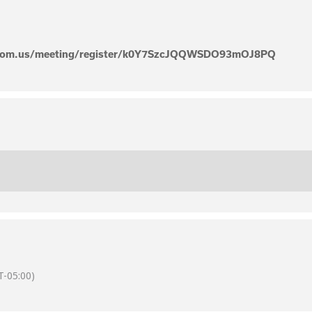
zoom.us/meeting/register/k0Y7SzcJQQWSDO93mOJ8PQ
-05:00)