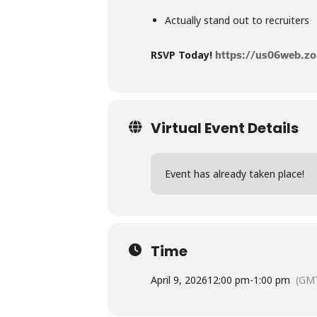
Actually stand out to recruiters
RSVP Today!
https://us06web.
Virtual Event Details
Event has already taken place!
Time
April 9, 2026
12:00 pm
-
1:00 pm
(GMT