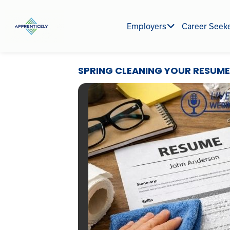
Skip
to
Employers
Career Seek
content
SPRING CLEANING YOUR RESUME