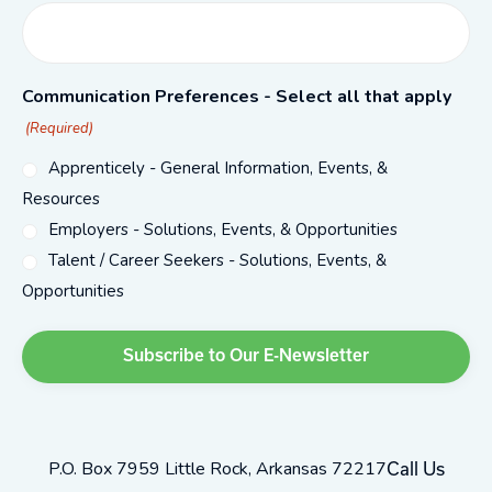
Communication Preferences - Select all that apply
(Required)
Apprenticely - General Information, Events, &
Resources
Employers - Solutions, Events, & Opportunities
Talent / Career Seekers - Solutions, Events, &
Opportunities
P.O. Box 7959 Little Rock, Arkansas 72217
Call Us