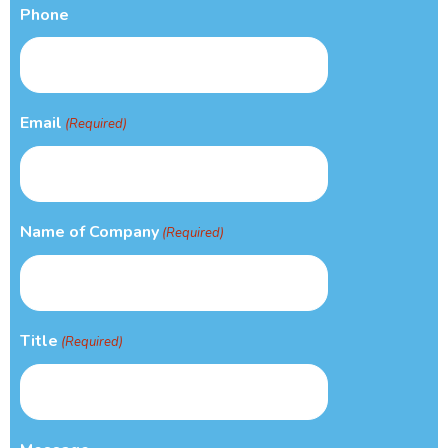
Phone
Email
(Required)
Name of Company
(Required)
Title
(Required)