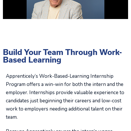
Build Your Team Through Work-
Based Learning
Apprenticely’s Work-Based-Learning Internship
Program offers a win-win for both the intern and the
employer. Internships provide valuable experience to
candidates just beginning their careers and low-cost
work to employers needing additional talent on their
team.