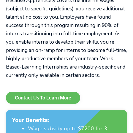
Because Apprenticely covers the intern’s wages
(subject to specific guidelines), you receive additional
talent at no cost to you. Employers have found
success through this program resulting in 90% of
interns transitioning into full-time employment. As
you enable interns to develop their skills, you’re
providing an on-ramp for interns to become full-time,
highly productive members of your team. Work-
Based-Learning Internships are industry-specific and
currently only available in certain sectors.
Contact Us To Learn More
Your Benefits:
Wage subsidy up to $7200 for 3