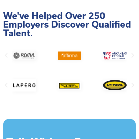
We've Helped Over 250
Employers Discover Qualified
Talent.