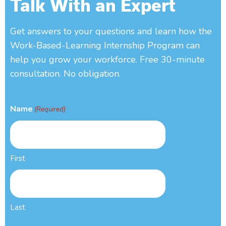
Talk With an Expert
Get answers to your questions and learn how the
Work-Based-Learning Internship Program can
help you grow your workforce. Free 30-minute
consultation. No obligation.
Name
(Required)
First
Last