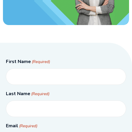
First Name
(Required)
Last Name
(Required)
Email
(Required)