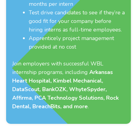
months per intern
Test drive candidates to see if they’re a
good fit for your company before
hiring interns as full-time employees.
Apprenticely project management
provided at no cost
Join employers with successful WBL
internship programs, including
Arkansas
Heart Hospital, Kimbel Mechanical,
DataScout, BankOZK, WhyteSpyder,
Affirma, PCA Technology Solutions, Rock
Dental, BreachBits, and more
.