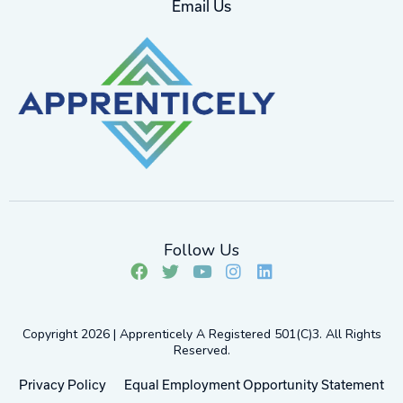
Email Us
Follow Us
F
T
Y
I
L
a
w
o
n
i
c
i
u
s
n
e
t
t
t
k
Copyright 2026 | Apprenticely A Registered 501(c)3. All Rights
b
t
u
a
e
Reserved.
o
e
b
g
d
o
r
e
r
i
Privacy Policy
Equal Employment Opportunity Statement
k
a
n