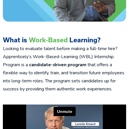
What is
Work-Based
Learning?
Looking to evaluate talent before making a full-time hire?
Apprenticely’s Work-Based-Learning (WBL) Internship
Program is a
candidate-driven program
that offers a
flexible way to identify, train, and transition future employees
into long-term roles. The program sets candidates up for
success
by providing them authentic work experiences.