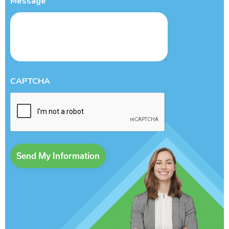
Message
CAPTCHA