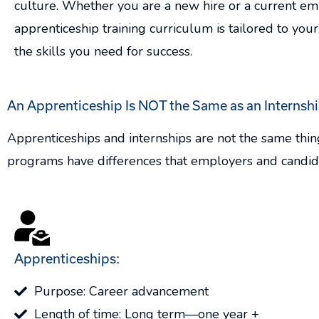
culture. Whether you are a new hire or a current em
apprenticeship training curriculum is tailored to your
the skills you need for success.
An Apprenticeship Is NOT the Same as an Internshi
Apprenticeships and internships are not the same thin
programs have differences that employers and candid
Apprenticeships:
Purpose: Career advancement
Length of time: Long term—one year +