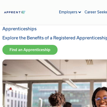
Skip
to
Employers
Career Seek
content
Apprenticeships
Explore the Benefits of a Registered Apprenticesh
Find an Apprenticeship