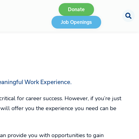
Donate
Job Openings
aningful Work Experience.
itical for career success. However, if you’re just
at will offer you the experience you need can be
n provide you with opportunities to gain