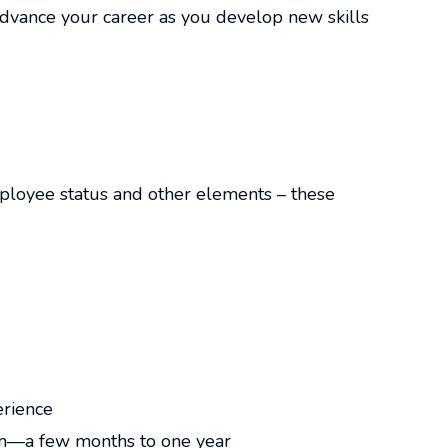
vance your career as you develop new skills
mployee status and other elements – these
erience
rm—a few months to one year