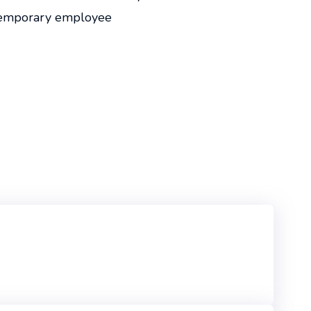
temporary employee