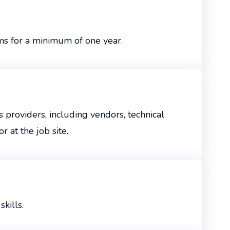
ms for a minimum of one year.
 providers, including vendors, technical
 at the job site.
kills.