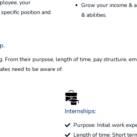
ployee, your
Grow your income & ad
 specific position and
& abilities.
p.
g. From their purpose, length of time, pay structure, e
ates need to be aware of.
Internships:
Purpose: Initial work exp
Length of time: Short te