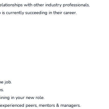
lationships with other industry professionals,
s currently succeeding in their career.
me job.
s.
ining in your new role.
experienced peers, mentors & managers.