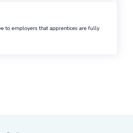
 to employers that apprentices are fully