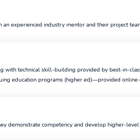
m an experienced industry mentor and their project tea
with technical skill-building provided by best-in-class
uing education programs (higher ed)—provided online or
they demonstrate competency and develop higher-level s