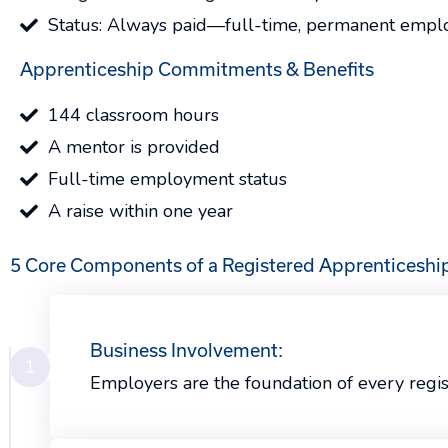
Status: Always paid—full-time, permanent empl
Apprenticeship Commitments & Benefits
144 classroom hours
A mentor is provided
Full-time employment status
A raise within one year
5 Core Components of a Registered Apprenticeshi
Business Involvement:
1
Employers are the foundation of every regi