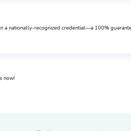
in a nationally-recognized credential—a 100% guarantee
s now!