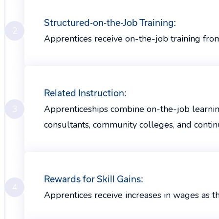
Structured-on-the-Job Training:
2
Apprentices receive on-the-job training fro
Related Instruction:
3
Apprenticeships combine on-the-job learning 
consultants, community colleges, and contin
Rewards for Skill Gains:
4
Apprentices receive increases in wages as 