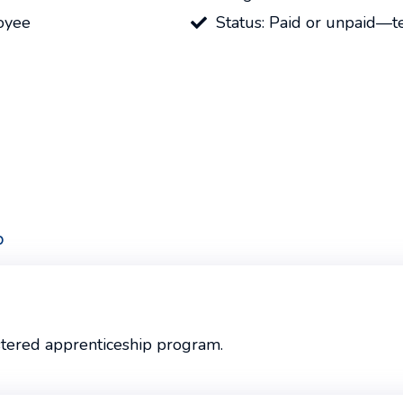
oyee
Status: Paid or unpaid—
p
stered apprenticeship program.