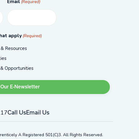
Email
(Required)
hat apply
(Required)
, & Resources
ies
 & Opportunities
217
Call Us
Email Us
renticely A Registered 501(c)3. All Rights Reserved.