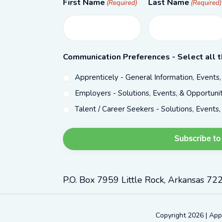
First Name
Last Name
(Required)
(Required)
Communication Preferences - Select all t
Apprenticely - General Information, Events
Employers - Solutions, Events, & Opportunit
Talent / Career Seekers - Solutions, Events,
P.O. Box 7959 Little Rock, Arkansas 72
Copyright 2026 | App