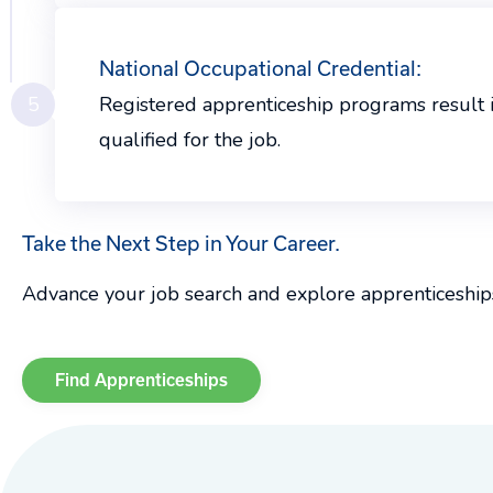
National Occupational Credential:
5
Registered apprenticeship programs result 
qualified for the job.
Take the Next Step in Your Career.
Advance your job search and explore apprenticeship
Find Apprenticeships