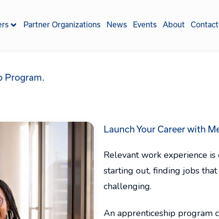
ers
Partner Organizations
News
Events
About
Contact
ip Program.
Launch Your Career with
Me
Relevant work experience is cr
starting out, finding jobs th
challenging.
An apprenticeship program ca