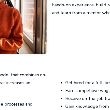
hands-on experience, build re
and learn from a mentor who i
model that combines on-
Apprenticeship Benefits:
hat increases an
Get hired for a full-ti
Earn competitive wage
Receive on-the-job tra
que processes and
Gain knowledge from 