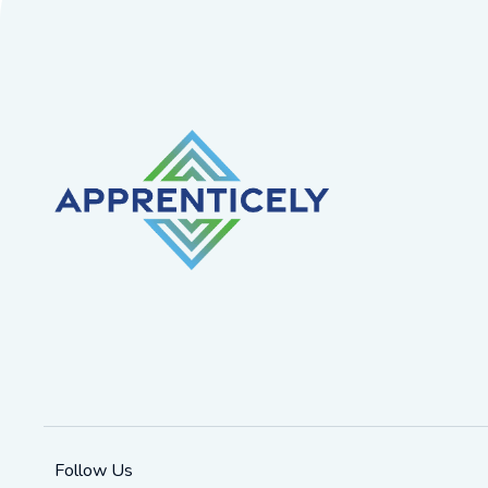
Follow Us