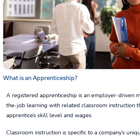
What is an Apprenticeship?
A registered apprenticeship is an employer-driven 
the-job learning with related classroom instruction t
apprentice’s skill level and wages.
Classroom instruction is specific to a company’s uni