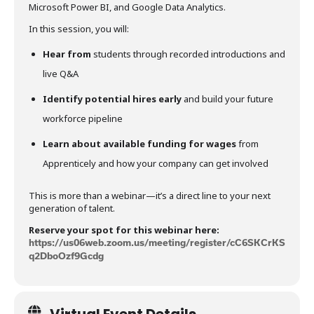
Microsoft Power BI, and Google Data Analytics.
In this session, you will:
Hear from
students through recorded introductions and
live Q&A
Identify potential hires early
and build your future
workforce pipeline
Learn about available funding for wages
from
Apprenticely and how your company can get involved
This is more than a webinar—it’s a direct line to your next
generation of talent.
Reserve your spot for this webinar here:
https://us06web.zoom.us/meeting/register/cC6SKCrKS
q2DboOzf9Gcdg
Virtual Event Details