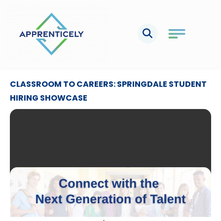
Skip
to
content
CLASSROOM TO CAREERS: SPRINGDALE STUDENT
HIRING SHOWCASE