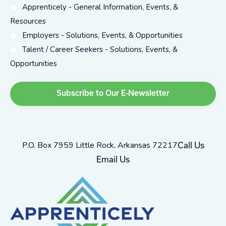
Apprenticely - General Information, Events, &
Resources
Employers - Solutions, Events, & Opportunities
Talent / Career Seekers - Solutions, Events, &
Opportunities
P.O. Box 7959 Little Rock, Arkansas 72217
Call Us
Email Us