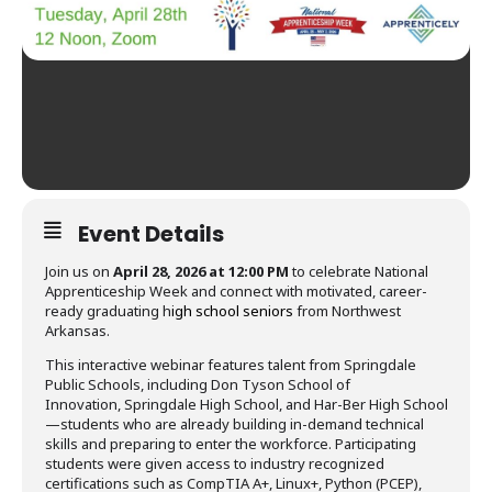
Event Details
Join us on
April 28, 2026 at 12:00 PM
to celebrate National
Apprenticeship Week and connect with motivated, career-
ready graduating h
igh school seniors
from Northwest
Arkansas.
This interactive webinar features talent from Springdale
Public Schools, including Don Tyson School of
Innovation, Springdale High School, and Har-Ber High School
—students who are already building in-demand technical
skills and preparing to enter the workforce. Participating
students were given access to industry recognized
certifications such as CompTIA A+, Linux+, Python (PCEP),