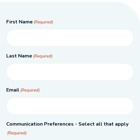
First Name
(Required)
Last Name
(Required)
Email
(Required)
Communication Preferences - Select all that apply
(Required)