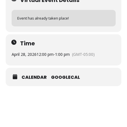
Event has already taken place!
Time
April 28, 2026
12:00 pm
-
1:00 pm
(GMT-05:00)
CALENDAR
GOOGLECAL