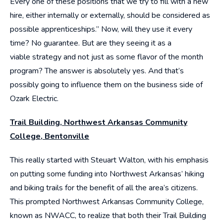
Every one of these positions that we try to fill with a new
hire, either internally or externally, should be considered as
possible apprenticeships.” Now, will they use it every
time? No guarantee. But are they seeing it as a
viable strategy and not just as some flavor of the month
program? The answer is absolutely yes. And that’s
possibly going to influence them on the business side of
Ozark Electric.
Trail Building, Northwest Arkansas Community
College, Bentonville
This really started with Steuart Walton, with his emphasis
on putting some funding into Northwest Arkansas’ hiking
and biking trails for the benefit of all the area’s citizens.
This prompted Northwest Arkansas Community College,
known as NWACC, to realize that both their Trail Building