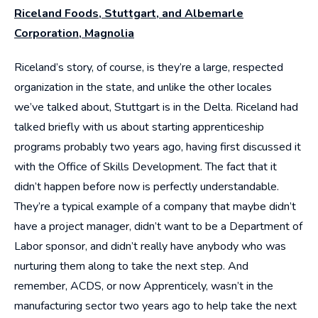
Riceland Foods, Stuttgart, and Albemarle
Corporation, Magnolia
Riceland’s story, of course, is they’re a large, respected
organization in the state, and unlike the other locales
we’ve talked about, Stuttgart is in the Delta. Riceland had
talked briefly with us about starting apprenticeship
programs probably two years ago, having first discussed it
with the Office of Skills Development. The fact that it
didn’t happen before now is perfectly understandable.
They’re a typical example of a company that maybe didn’t
have a project manager, didn’t want to be a Department of
Labor sponsor, and didn’t really have anybody who was
nurturing them along to take the next step. And
remember, ACDS, or now Apprenticely, wasn’t in the
manufacturing sector two years ago to help take the next