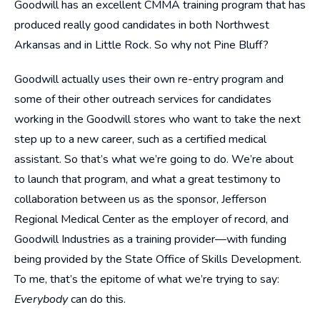
Goodwill has an excellent CMMA training program that has
produced really good candidates in both Northwest
Arkansas and in Little Rock. So why not Pine Bluff?
Goodwill actually uses their own re-entry program and
some of their other outreach services for candidates
working in the Goodwill stores who want to take the next
step up to a new career, such as a certified medical
assistant. So that’s what we’re going to do. We’re about
to launch that program, and what a great testimony to
collaboration between us as the sponsor, Jefferson
Regional Medical Center as the employer of record, and
Goodwill Industries as a training provider—with funding
being provided by the State Office of Skills Development.
To me, that’s the epitome of what we’re trying to say:
Everybody
can do this.