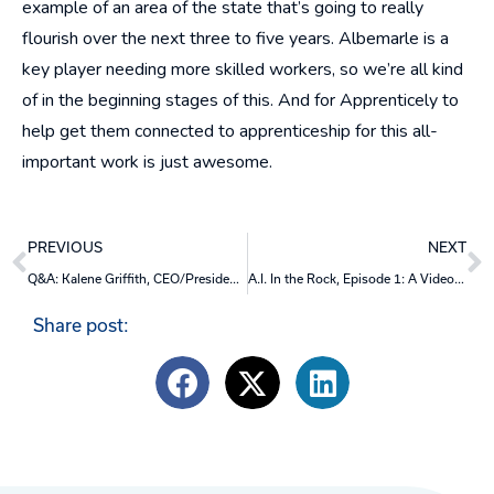
example of an area of the state that’s going to really
flourish over the next three to five years. Albemarle is a
key player needing more skilled workers, so we’re all kind
of in the beginning stages of this. And for Apprenticely to
help get them connected to apprenticeship for this all-
important work is just awesome.
Prev
N
PREVIOUS
NEXT
Q&A: Kalene Griffith, CEO/President, Visit Bentonville
A.I. In the Rock, Episode 1: A Video Discussion
Share post: