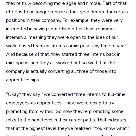
they’re truly becoming more agile and nimble. Part of that
effort is to no longer require a four-year degree for certain
positions in their company. For example, they were very
interested in having something other than a summer
internship, meaning they were open to the idea of our
work-based learning interns coming in at any time of year.
And because of that, they started three interns back in
mid-spring, and they all worked out so well that the
company is actually converting all three of those into
apprenticeships.
“Okay,” they say, “we converted three interns to full-time
employees as apprentices—now we’re going to try
promoting from within.” So now they’re promoting some
folks to the next level in their career paths. That indicates
that at the highest level they’ve realized, “You know what?