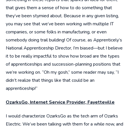
that gives them a sense of how to do something that
they’ve been stymied about. Because in any given listing,
you may see that we’ve been working with multiple IT
companies, or some folks in manufacturing, or even
somebody doing trail building! Of course, as Apprenticely’s
National Apprenticeship Director, I’m biased—but I believe
it to be really impactful to show how broad are the types
of apprenticeships and succession-planning positions that
we’re working on. “Oh my gosh,” some reader may say, “I
didn’t realize that things like that could be an
apprenticeship!”
OzarksGo, Internet Service Provider, Fayetteville
I would characterize OzarksGo as the tech arm of Ozarks
Electric. We’ve been talking with them for a while now, and