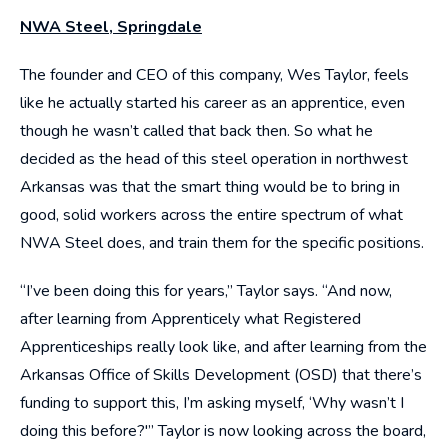
NWA Steel, Springdale
The founder and CEO of this company, Wes Taylor, feels
like he actually started his career as an apprentice, even
though he wasn’t called that back then. So what he
decided as the head of this steel operation in northwest
Arkansas was that the smart thing would be to bring in
good, solid workers across the entire spectrum of what
NWA Steel does, and train them for the specific positions.
“I’ve been doing this for years,” Taylor says. “And now,
after learning from Apprenticely what Registered
Apprenticeships really look like, and after learning from the
Arkansas Office of Skills Development (OSD) that there’s
funding to support this, I’m asking myself, ‘Why wasn’t I
doing this before?'” Taylor is now looking across the board,