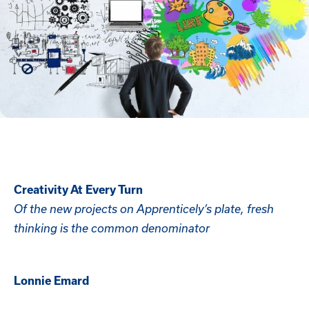
Creativity At Every Turn
Of the new projects on Apprenticely’s plate, fresh
thinking is the common denominator
Lonnie Emard