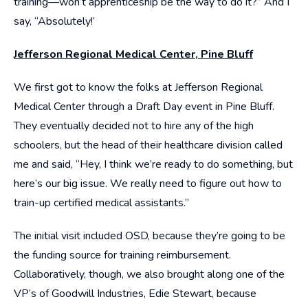
training—won’t apprenticeship be the way to do it?” And I
say, “Absolutely!’
Jefferson Regional Medical Center, Pine Bluff
We first got to know the folks at Jefferson Regional
Medical Center through a Draft Day event in Pine Bluff.
They eventually decided not to hire any of the high
schoolers, but the head of their healthcare division called
me and said, “Hey, I think we’re ready to do something, but
here’s our big issue. We really need to figure out how to
train-up certified medical assistants.”
The initial visit included OSD, because they’re going to be
the funding source for training reimbursement.
Collaboratively, though, we also brought along one of the
VP’s of Goodwill Industries, Edie Stewart, because