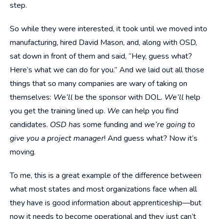
step.
So while they were interested, it took until we moved into
manufacturing, hired David Mason, and, along with OSD,
sat down in front of them and said, “Hey, guess what?
Here’s what we can do for you.” And we laid out all those
things that so many companies are wary of taking on
themselves:
We’ll
be the sponsor with DOL.
We’ll
help
you get the training lined up.
We
can help you find
candidates.
OSD has
some funding and
we’re going to
give you a project manager
! And guess what? Now it’s
moving.
To me, this is a great example of the difference between
what most states and most organizations face when all
they have is good information about apprenticeship—but
now it needs to become operational and they just can’t