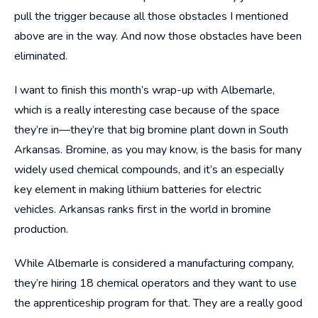
pull the trigger because all those obstacles I mentioned
above are in the way. And now those obstacles have been
eliminated.
I want to finish this month’s wrap-up with Albemarle,
which is a really interesting case because of the space
they’re in—they’re that big bromine plant down in South
Arkansas. Bromine, as you may know, is the basis for many
widely used chemical compounds, and it’s an especially
key element in making lithium batteries for electric
vehicles. Arkansas ranks first in the world in bromine
production.
While Albemarle is considered a manufacturing company,
they’re hiring 18 chemical operators and they want to use
the apprenticeship program for that. They are a really good