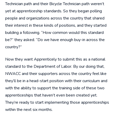
Technician path and their Bicycle Technician path weren’t
yet at apprenticeship standards. So they began polling
people and organizations across the country that shared
their interest in these kinds of positions, and they started
building a following. “How common would this standard
be?” they asked. “Do we have enough buy-in across the
country?”
Now they want Apprenticely to submit this as a national
standard to the Department of Labor. By our doing that,
NWACC and their supporters across the country feel like
they’ll be in a head-start position with their curriculum and
with the ability to support the training side of these two
apprenticeships that haven’t even been created yet.
They’re ready to start implementing those apprenticeships
within the next six months.