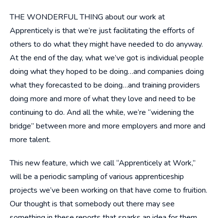
THE WONDERFUL THING about our work at
Apprenticely is that we’re just facilitating the efforts of
others to do what they might have needed to do anyway.
At the end of the day, what we’ve got is individual people
doing what they hoped to be doing…and companies doing
what they forecasted to be doing…and training providers
doing more and more of what they love and need to be
continuing to do. And all the while, we’re “widening the
bridge” between more and more employers and more and
more talent.
This new feature, which we call “Apprenticely at Work,”
will be a periodic sampling of various apprenticeship
projects we’ve been working on that have come to fruition.
Our thought is that somebody out there may see
something in these reports that sparks an idea for them,