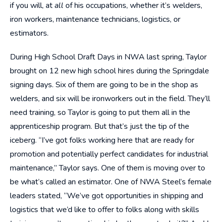
if you will, at
all
of his occupations, whether it’s welders,
iron workers, maintenance technicians, logistics, or
estimators.
During High School Draft Days in NWA last spring, Taylor
brought on 12 new high school hires during the Springdale
signing days. Six of them are going to be in the shop as
welders, and six will be ironworkers out in the field. They’ll
need training, so Taylor is going to put them all in the
apprenticeship program. But that’s just the tip of the
iceberg. “I’ve got folks working here that are ready for
promotion and potentially perfect candidates for industrial
maintenance,” Taylor says. One of them is moving over to
be what’s called an estimator. One of NWA Steel’s female
leaders stated, “We’ve got opportunities in shipping and
logistics that we’d like to offer to folks along with skills