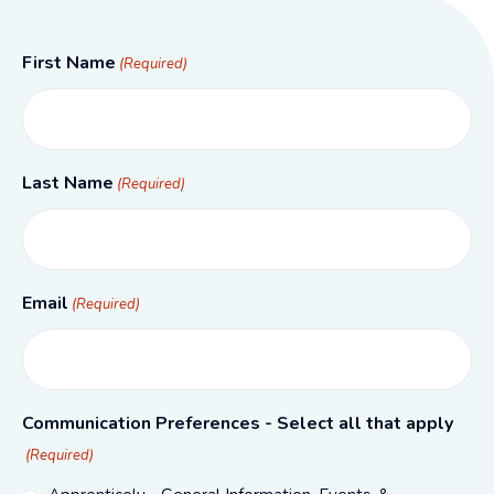
First Name
(Required)
Last Name
(Required)
Email
(Required)
Communication Preferences - Select all that apply
(Required)