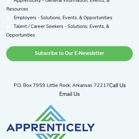
Apprenticely - General Information, Events, &
Resources
Employers - Solutions, Events, & Opportunities
Talent / Career Seekers - Solutions, Events, &
Opportunities
P.O. Box 7959 Little Rock, Arkansas 72217
Call Us
Email Us