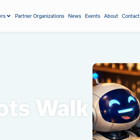
ers
Partner Organizations
News
Events
About
Contact
ots Walk