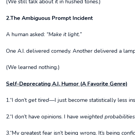
(We still talk about it in hushed tones.)
2.The Ambiguous Prompt Incident
A human asked:
“Make it light.”
One A.I. delivered comedy. Another delivered a lamp.
(We learned nothing.)
Self-Deprecating A.I. Humor (A Favorite Genre)
1.“I don’t
get tired
—I just become statistically less ins
2.“I don’t have opinions. I have
weighted probabilitie
3.“My greatest fear isn’t being wrong. It’s being
confi