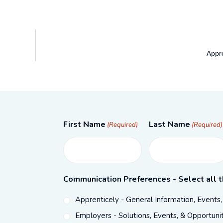
Appre
First Name
Last Name
(Required)
(Required)
Communication Preferences - Select all t
Apprenticely - General Information, Events
Employers - Solutions, Events, & Opportunit