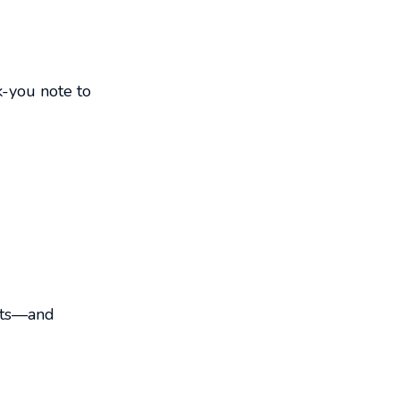
k-you note to
mpts—and