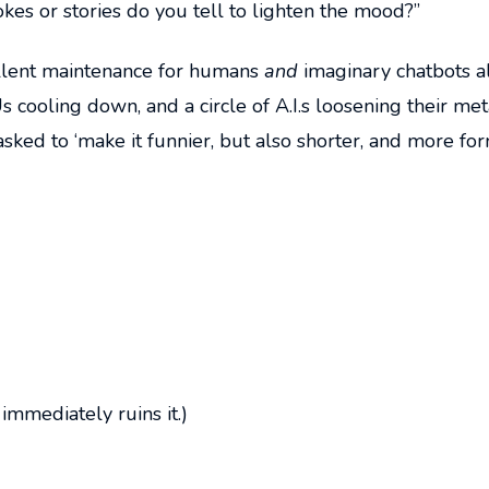
okes or stories do you tell to lighten the mood?”
cellent maintenance for humans
and
imaginary chatbots al
s cooling down, and a circle of A.I.s loosening their met
asked to ‘make it funnier, but also shorter, and more for
immediately ruins it.)