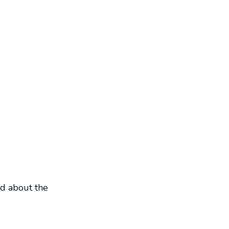
ed about the