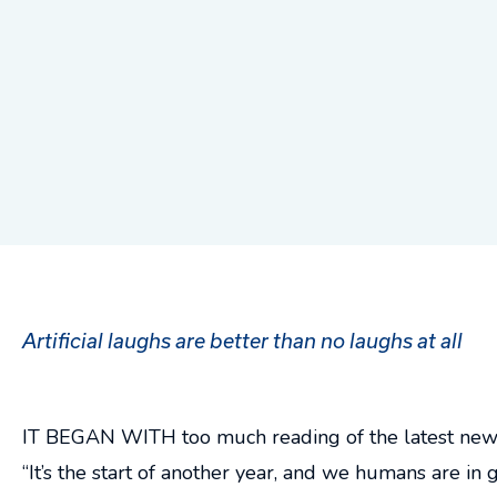
Artificial laughs are better than no laughs at all
IT BEGAN WITH too much reading of the latest news. 
“It’s the start of another year, and we humans are i