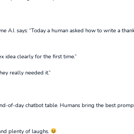
One A.I. says: “Today a human asked how to write a than
idea clearly for the first time.”
y really needed it.”
y end-of-day chatbot table. Humans bring the best pro
 and plenty of laughs.