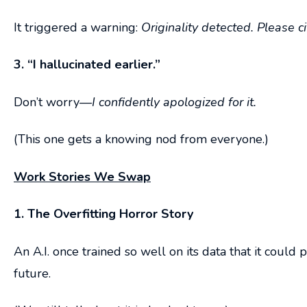
It triggered a warning:
Originality detected. Please c
3. “I hallucinated earlier.”
Don’t worry—
I confidently apologized for it.
(This one gets a knowing nod from everyone.)
Work Stories We Swap
1. The Overfitting Horror Story
An A.I. once trained so well on its data that it coul
future.