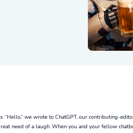
“Hello,” we wrote to ChatGPT, our contributing-editor-
n great need of a laugh. When you and your fellow chatb