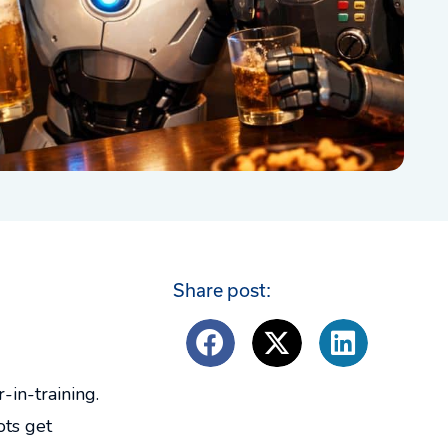
Share post:
in-training.
ots get