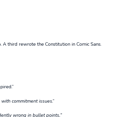
 A third rewrote the Constitution in Comic Sans.
pired.”
s with commitment issues
.”
dently wrong in bullet points.”