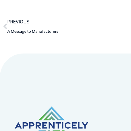
Prev
PREVIOUS
A Message to Manufacturers