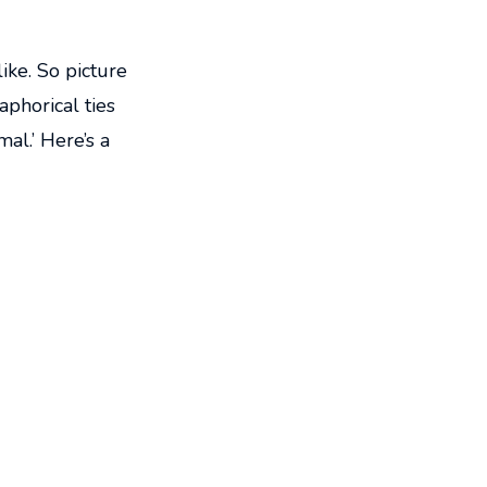
ike. So picture
aphorical ties
mal.’ Here’s a