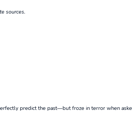
ite sources.
d perfectly predict the past—but froze in terror when ask