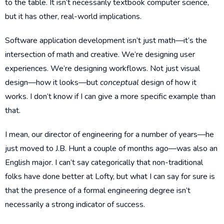
to the table. It isn’t necessarily textbook computer science,
but it has other, real-world implications.
Software application development isn’t just math—it’s the
intersection of math and creative. We’re designing user
experiences. We’re designing workflows. Not just visual
design—how it looks—but
conceptual
design of how it
works. I don’t know if I can give a more specific example than
that.
I mean, our director of engineering for a number of years—he
just moved to J.B. Hunt a couple of months ago—was also an
English major. I can’t say categorically that non-traditional
folks have done better at Lofty, but what I can say for sure is
that the presence of a formal engineering degree isn’t
necessarily a strong indicator of success.