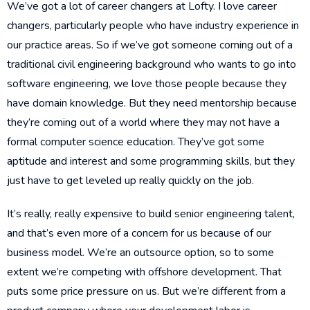
We’ve got a lot of career changers at Lofty. I love career
changers, particularly people who have industry experience in
our practice areas. So if we’ve got someone coming out of a
traditional civil engineering background who wants to go into
software engineering, we love those people because they
have domain knowledge. But they need mentorship because
they’re coming out of a world where they may not have a
formal computer science education. They’ve got some
aptitude and interest and some programming skills, but they
just have to get leveled up really quickly on the job.
It’s really, really expensive to build senior engineering talent,
and that’s even more of a concern for us because of our
business model. We’re an outsource option, so to some
extent we’re competing with offshore development. That
puts some price pressure on us. But we’re different from a