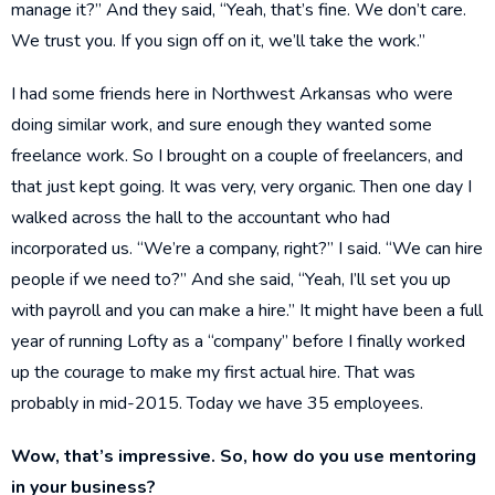
manage it?” And they said, “Yeah, that’s fine. We don’t care.
We trust you. If you sign off on it, we’ll take the work.”
I had some friends here in Northwest Arkansas who were
doing similar work, and sure enough they wanted some
freelance work. So I brought on a couple of freelancers, and
that just kept going. It was very, very organic. Then one day I
walked across the hall to the accountant who had
incorporated us. “We’re a company, right?” I said. “We can hire
people if we need to?” And she said, “Yeah, I’ll set you up
with payroll and you can make a hire.” It might have been a full
year of running Lofty as a “company” before I finally worked
up the courage to make my first actual hire. That was
probably in mid-2015. Today we have 35 employees.
Wow, that’s impressive. So, how do you use mentoring
in your business?