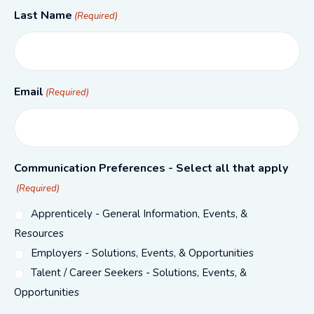
Last Name
(Required)
Email
(Required)
Communication Preferences - Select all that apply
(Required)
Apprenticely - General Information, Events, &
Resources
Employers - Solutions, Events, & Opportunities
Talent / Career Seekers - Solutions, Events, &
Opportunities