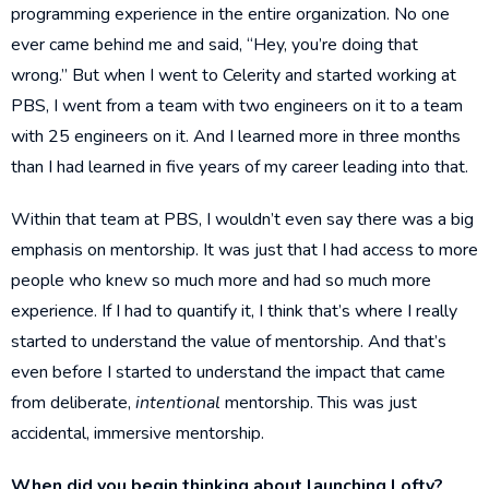
programming experience in the entire organization. No one
ever came behind me and said, “Hey, you’re doing that
wrong.” But when I went to Celerity and started working at
PBS, I went from a team with two engineers on it to a team
with 25 engineers on it. And I learned more in three months
than I had learned in five years of my career leading into that.
Within that team at PBS, I wouldn’t even say there was a big
emphasis on mentorship. It was just that I had access to more
people who knew so much more and had so much more
experience. If I had to quantify it, I think that’s where I really
started to understand the value of mentorship. And that’s
even before I started to understand the impact that came
from deliberate,
intentional
mentorship. This was just
accidental, immersive mentorship.
When did you begin thinking about launching Lofty?