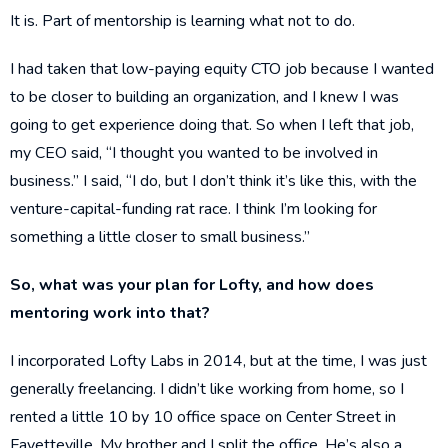
It is. Part of mentorship is learning what not to do.
I had taken that low-paying equity CTO job because I wanted
to be closer to building an organization, and I knew I was
going to get experience doing that. So when I left that job,
my CEO said, “I thought you wanted to be involved in
business.” I said, “I do, but I don’t think it’s like this, with the
venture-capital-funding rat race. I think I’m looking for
something a little closer to small business.”
So, what was your plan for Lofty, and how does
mentoring work into that?
I incorporated Lofty Labs in 2014, but at the time, I was just
generally freelancing. I didn’t like working from home, so I
rented a little 10 by 10 office space on Center Street in
Fayetteville. My brother and I split the office. He’s also a