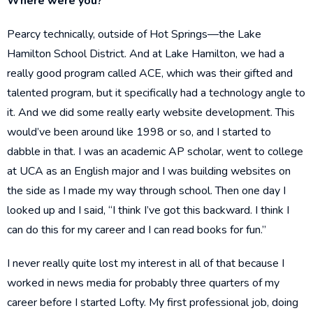
Where were you?
Pearcy technically, outside of Hot Springs—the Lake
Hamilton School District. And at Lake Hamilton, we had a
really good program called ACE, which was their gifted and
talented program, but it specifically had a technology angle to
it. And we did some really early website development. This
would’ve been around like 1998 or so, and I started to
dabble in that. I was an academic AP scholar, went to college
at UCA as an English major and I was building websites on
the side as I made my way through school. Then one day I
looked up and I said, “I think I’ve got this backward. I think I
can do this for my career and I can read books for fun.”
I never really quite lost my interest in all of that because I
worked in news media for probably three quarters of my
career before I started Lofty. My first professional job, doing