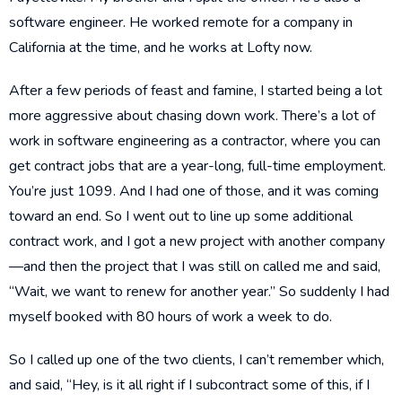
software engineer. He worked remote for a company in
California at the time, and he works at Lofty now.
After a few periods of feast and famine, I started being a lot
more aggressive about chasing down work. There’s a lot of
work in software engineering as a contractor, where you can
get contract jobs that are a year-long, full-time employment.
You’re just 1099. And I had one of those, and it was coming
toward an end. So I went out to line up some additional
contract work, and I got a new project with another company
—and then the project that I was still on called me and said,
“Wait, we want to renew for another year.” So suddenly I had
myself booked with 80 hours of work a week to do.
So I called up one of the two clients, I can’t remember which,
and said, “Hey, is it all right if I subcontract some of this, if I