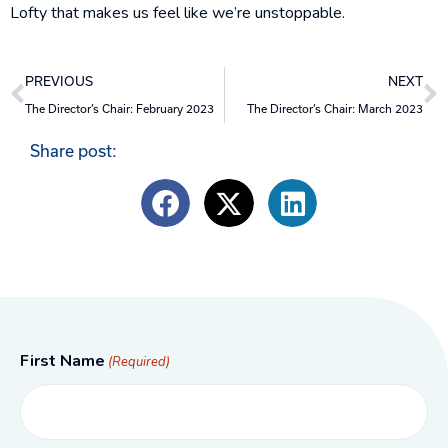
Lofty that makes us feel like we’re unstoppable.
Prev
N
PREVIOUS
NEXT
The Director’s Chair: February 2023
The Director’s Chair: March 2023
Share post:
First Name
(Required)