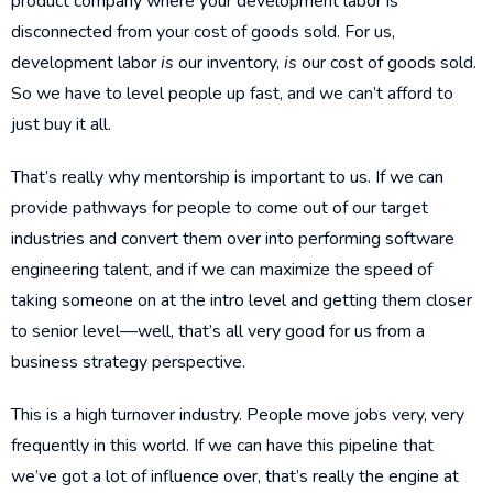
product company where your development labor is
disconnected from your cost of goods sold. For us,
development labor
is
our inventory,
is
our cost of goods sold.
So we have to level people up fast, and we can’t afford to
just buy it all.
That’s really why mentorship is important to us. If we can
provide pathways for people to come out of our target
industries and convert them over into performing software
engineering talent, and if we can maximize the speed of
taking someone on at the intro level and getting them closer
to senior level—well, that’s all very good for us from a
business strategy perspective.
This is a high turnover industry. People move jobs very, very
frequently in this world. If we can have this pipeline that
we’ve got a lot of influence over, that’s really the engine at