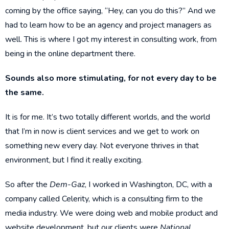
coming by the office saying, “Hey, can you do this?” And we
had to learn how to be an agency and project managers as
well. This is where I got my interest in consulting work, from
being in the online department there.
Sounds also more stimulating, for not every day to be
the same.
It is for me. It’s two totally different worlds, and the world
that I’m in now is client services and we get to work on
something new every day. Not everyone thrives in that
environment, but I find it really exciting.
So after the
Dem-Gaz
, I worked in Washington, DC, with a
company called Celerity, which is a consulting firm to the
media industry. We were doing web and mobile product and
website development, but our clients were
National