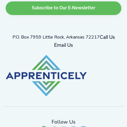
P.O. Box 7959 Little Rock, Arkansas 72217
Call Us
Email Us
Follow Us