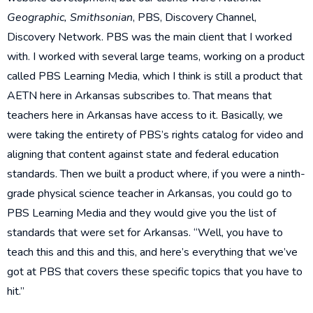
Geographic, Smithsonian
, PBS, Discovery Channel,
Discovery Network. PBS was the main client that I worked
with. I worked with several large teams, working on a product
called PBS Learning Media, which I think is still a product that
AETN here in Arkansas subscribes to. That means that
teachers here in Arkansas have access to it. Basically, we
were taking the entirety of PBS’s rights catalog for video and
aligning that content against state and federal education
standards. Then we built a product where, if you were a ninth-
grade physical science teacher in Arkansas, you could go to
PBS Learning Media and they would give you the list of
standards that were set for Arkansas. “Well, you have to
teach this and this and this, and here’s everything that we’ve
got at PBS that covers these specific topics that you have to
hit.”