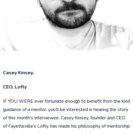
Casey Kinsey,
CEO, Lofty
IF YOU WERE ever fortunate enough to benefit from the kind
guidance of a mentor, you’ll be interested in hearing the story
of this month’s interviewee. Casey Kinsey, founder and CEO
of Fayetteville’s Lofty, has made his philosophy of mentorship