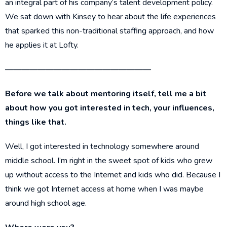
an integral part of his company’s talent development policy.
We sat down with Kinsey to hear about the life experiences
that sparked this non-traditional staffing approach, and how
he applies it at Lofty.
——————————————————
Before we talk about mentoring itself, tell me a bit
about how you got interested in tech, your influences,
things like that.
Well, I got interested in technology somewhere around
middle school. I’m right in the sweet spot of kids who grew
up without access to the Internet and kids who did. Because I
think we got Internet access at home when I was maybe
around high school age.