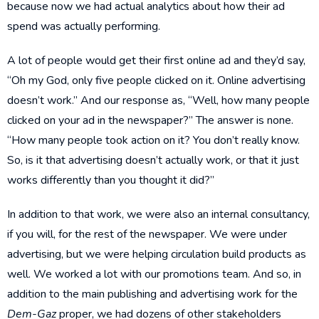
because now we had actual analytics about how their ad
spend was actually performing.
A lot of people would get their first online ad and they’d say,
“Oh my God, only five people clicked on it. Online advertising
doesn’t work.” And our response as, “Well, how many people
clicked on your ad in the newspaper?” The answer is none.
“How many people took action on it? You don’t really know.
So, is it that advertising doesn’t actually work, or that it just
works differently than you thought it did?”
In addition to that work, we were also an internal consultancy,
if you will, for the rest of the newspaper. We were under
advertising, but we were helping circulation build products as
well. We worked a lot with our promotions team. And so, in
addition to the main publishing and advertising work for the
Dem-Gaz
proper, we had dozens of other stakeholders