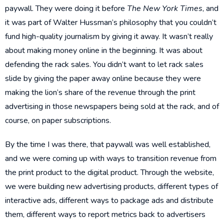
paywall. They were doing it before
The New York Times
, and
it was part of Walter Hussman’s philosophy that you couldn’t
fund high-quality journalism by giving it away. It wasn’t really
about making money online in the beginning. It was about
defending the rack sales. You didn’t want to let rack sales
slide by giving the paper away online because they were
making the lion’s share of the revenue through the print
advertising in those newspapers being sold at the rack, and of
course, on paper subscriptions.
By the time I was there, that paywall was well established,
and we were coming up with ways to transition revenue from
the print product to the digital product. Through the website,
we were building new advertising products, different types of
interactive ads, different ways to package ads and distribute
them, different ways to report metrics back to advertisers