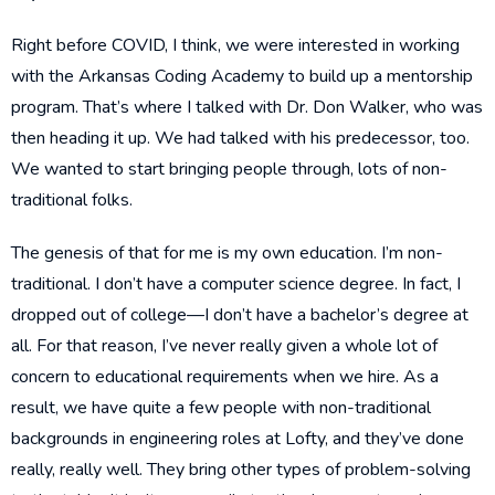
Right before COVID, I think, we were interested in working
with the Arkansas Coding Academy to build up a mentorship
program. That’s where I talked with Dr. Don Walker, who was
then heading it up. We had talked with his predecessor, too.
We wanted to start bringing people through, lots of non-
traditional folks.
The genesis of that for me is my own education. I’m non-
traditional. I don’t have a computer science degree. In fact, I
dropped out of college—I don’t have a bachelor’s degree at
all. For that reason, I’ve never really given a whole lot of
concern to educational requirements when we hire. As a
result, we have quite a few people with non-traditional
backgrounds in engineering roles at Lofty, and they’ve done
really, really well. They bring other types of problem-solving