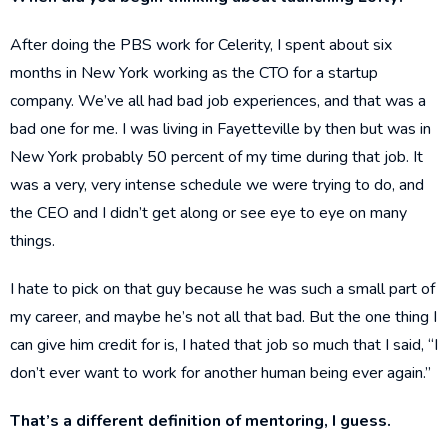
After doing the PBS work for Celerity, I spent about six
months in New York working as the CTO for a startup
company. We’ve all had bad job experiences, and that was a
bad one for me. I was living in Fayetteville by then but was in
New York probably 50 percent of my time during that job. It
was a very, very intense schedule we were trying to do, and
the CEO and I didn’t get along or see eye to eye on many
things.
I hate to pick on that guy because he was such a small part of
my career, and maybe he’s not all that bad. But the one thing I
can give him credit for is, I hated that job so much that I said, “I
don’t ever want to work for another human being ever again.”
That’s a different definition of mentoring, I guess.