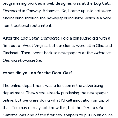
programming work as a web designer, was at the
Log Cabin
Democrat
in Conway, Arkansas. So, I came up into software
engineering through the newspaper industry, which is a very
non-traditional route into it.
After the
Log Cabin Democrat
, I did a consulting gig with a
firm out of West Virginia, but our clients were all in Ohio and
Cincinnati. Then I went back to newspapers at the
Arkansas
Democratic-Gazette
.
What did you do for the
Dem-Gaz
?
The online department was a function in the advertising
department. They were already publishing the newspaper
online, but we were doing what I’d call innovation on top of
that. You may or may not know this, but the
Democratic-
Gazette
was one of the first newspapers to put up an online