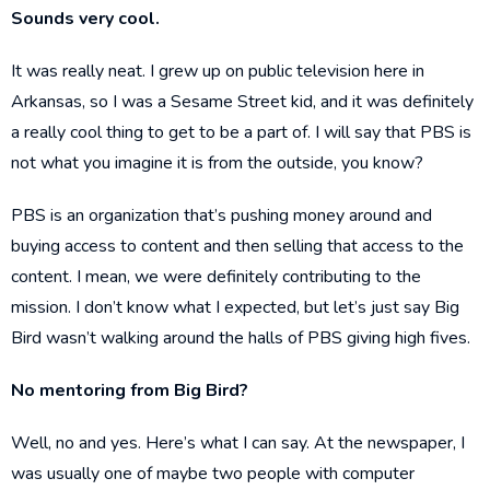
Sounds very cool.
It was really neat. I grew up on public television here in
Arkansas, so I was a Sesame Street kid, and it was definitely
a really cool thing to get to be a part of. I will say that PBS is
not what you imagine it is from the outside, you know?
PBS is an organization that’s pushing money around and
buying access to content and then selling that access to the
content. I mean, we were definitely contributing to the
mission. I don’t know what I expected, but let’s just say Big
Bird wasn’t walking around the halls of PBS giving high fives.
No mentoring from Big Bird?
Well, no and yes. Here’s what I can say. At the newspaper, I
was usually one of maybe two people with computer