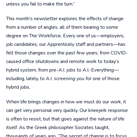
unless you fail to make the turn.”
This month’s newsletter explores the effects of change
from a number of angles, all of them bearing to some
degree on The Workforce. Every one of us—employers,
job candidates, our Apprenticely staff and partners—has
felt those changes over the past few years, from COVID-
caused office shutdowns and remote work to today’s
hybrid system, from pre-A.I. jobs to A.I.-Everything—
including, lately, to A.I.
screening you
for one of those
hybrid jobs.
When life brings changes in how we must do our work, it
can get very personal very quickly. Our kneejerk response
is often to resist, but that goes against the nature of life
itself. As the Greek philosopher Socrates taught,
thousands of years ago, “The secret of change is to focus