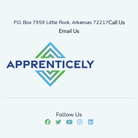
P.O. Box 7959 Little Rock, Arkansas 72217
Call Us
Email Us
Follow Us
F
T
Y
I
L
a
w
o
n
i
c
i
u
s
n