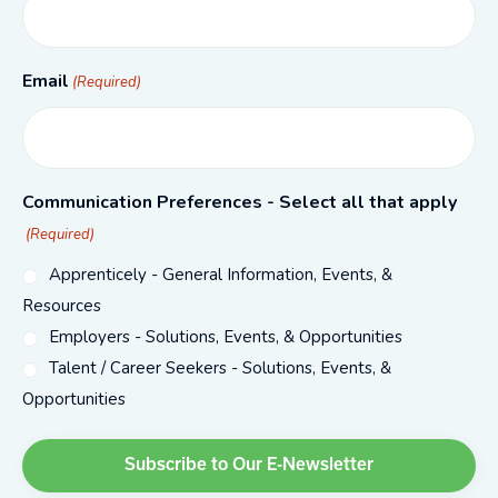
Email
(Required)
Communication Preferences - Select all that apply
(Required)
Apprenticely - General Information, Events, &
Resources
Employers - Solutions, Events, & Opportunities
Talent / Career Seekers - Solutions, Events, &
Opportunities