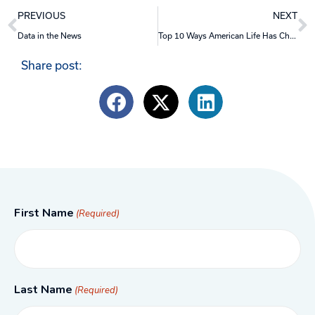
Prev
N
PREVIOUS
NEXT
Data in the News
Top 10 Ways American Life Has Changed Since COVID
Share post:
First Name
(Required)
Last Name
(Required)