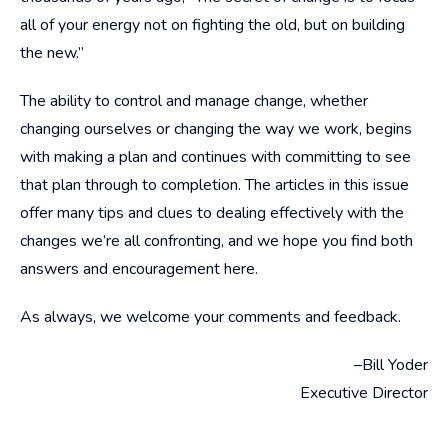
all of your energy not on fighting the old, but on building
the new.”
The ability to control and manage change, whether
changing ourselves or changing the way we work, begins
with making a plan and continues with committing to see
that plan through to completion. The articles in this issue
offer many tips and clues to dealing effectively with the
changes we’re all confronting, and we hope you find both
answers and encouragement here.
As always, we welcome your comments and feedback.
–Bill Yoder
Executive Director