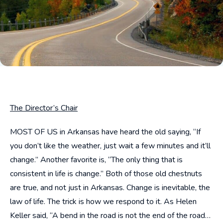
The Director’s Chair
MOST OF US in Arkansas have heard the old saying, “If
you don’t like the weather, just wait a few minutes and it’ll
change.” Another favorite is, “The only thing that is
consistent in life is change.” Both of those old chestnuts
are true, and not just in Arkansas. Change is inevitable, the
law of life. The trick is how we respond to it. As Helen
Keller said, “A bend in the road is not the end of the road…