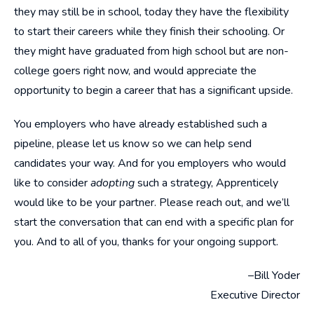
they may still be in school, today they have the flexibility
to start their careers while they finish their schooling. Or
they might have graduated from high school but are non-
college goers right now, and would appreciate the
opportunity to begin a career that has a significant upside.
You employers who have already established such a
pipeline, please let us know so we can help send
candidates your way. And for you employers who would
like to consider
adopting
such a strategy, Apprenticely
would like to be your partner. Please reach out, and we’ll
start the conversation that can end with a specific plan for
you. And to all of you, thanks for your ongoing support.
–Bill Yoder
Executive Director