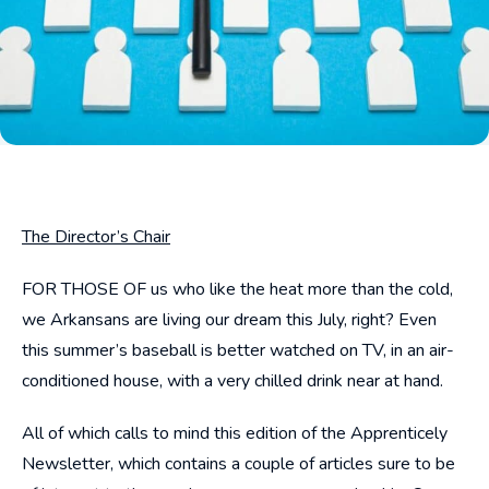
The Director’s Chair
FOR THOSE OF us who like the heat more than the cold,
we Arkansans are living our dream this July, right? Even
this summer’s baseball is better watched on TV, in an air-
conditioned house, with a very chilled drink near at hand.
All of which calls to mind this edition of the Apprenticely
Newsletter, which contains a couple of articles sure to be