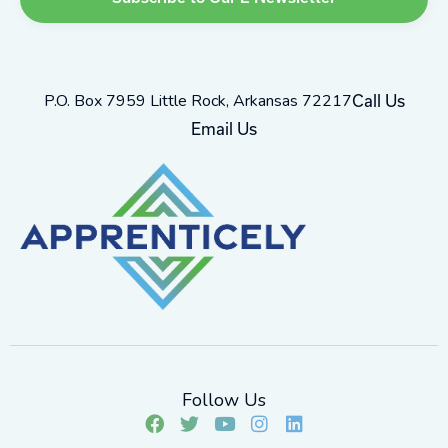
P.O. Box 7959 Little Rock, Arkansas 72217
Call Us
Email Us
Follow Us
F
T
Y
I
L
a
w
o
n
i