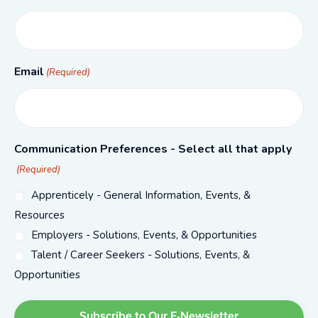
Email
(Required)
Communication Preferences - Select all that apply
(Required)
Apprenticely - General Information, Events, &
Resources
Employers - Solutions, Events, & Opportunities
Talent / Career Seekers - Solutions, Events, &
Opportunities