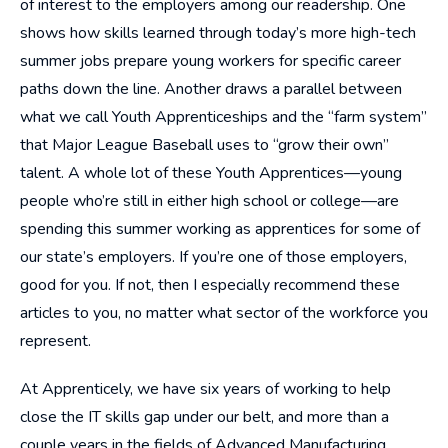
of interest to the employers among our readership. One
shows how skills learned through today’s more high-tech
summer jobs prepare young workers for specific career
paths down the line. Another draws a parallel between
what we call Youth Apprenticeships and the “farm system”
that Major League Baseball uses to “grow their own”
talent. A whole lot of these Youth Apprentices—young
people who’re still in either high school or college—are
spending this summer working as apprentices for some of
our state’s employers. If you’re one of those employers,
good for you. If not, then I especially recommend these
articles to you, no matter what sector of the workforce you
represent.
At Apprenticely, we have six years of working to help
close the IT skills gap under our belt, and more than a
couple years in the fields of Advanced Manufacturing,