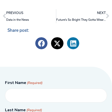
Prev
N
PREVIOUS
NEXT
Data in the News
Future’s So Bright They Gotta Wear Shades
Share post:
First Name
(Required)
Last Name
(Required)