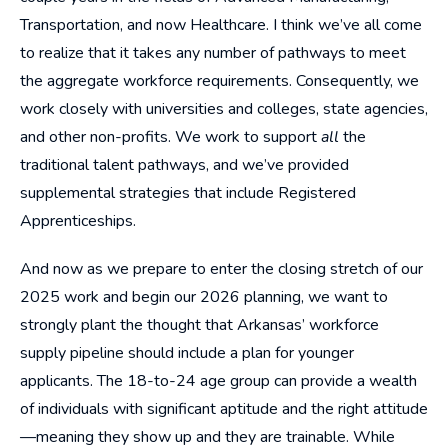
Transportation, and now Healthcare. I think we’ve all come
to realize that it takes any number of pathways to meet
the aggregate workforce requirements. Consequently, we
work closely with universities and colleges, state agencies,
and other non-profits. We work to support
all
the
traditional talent pathways, and we’ve provided
supplemental strategies that include Registered
Apprenticeships.
And now as we prepare to enter the closing stretch of our
2025 work and begin our 2026 planning, we want to
strongly plant the thought that Arkansas’ workforce
supply pipeline should include a plan for younger
applicants. The 18-to-24 age group can provide a wealth
of individuals with significant aptitude and the right attitude
—meaning they show up and they are trainable. While