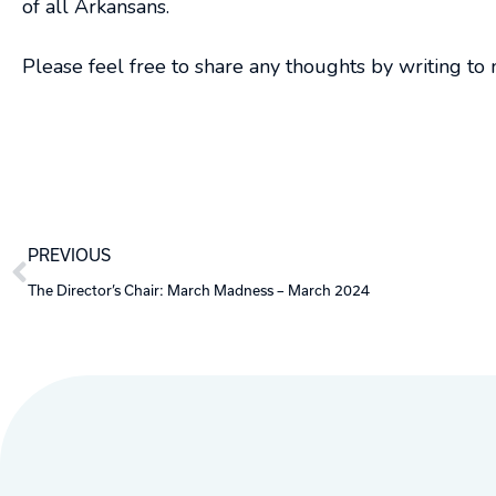
of all Arkansans.
Please feel free to share any thoughts by writing to
Prev
PREVIOUS
The Director’s Chair: March Madness – March 2024