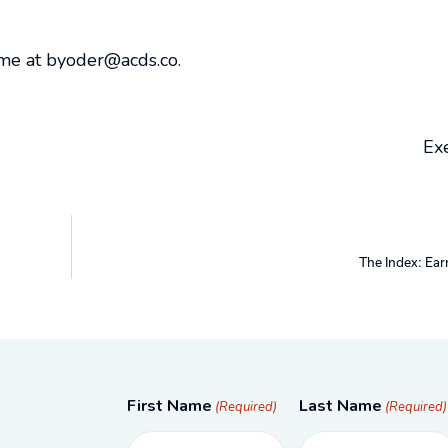
 me at byoder@acds.co.
Exe
The Index: Ear
First Name
Last Name
(Required)
(Required)