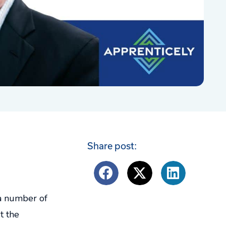
Share post:
 a number of
t the