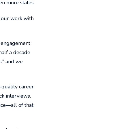
en more states.
 our work with
nt engagement
 half a decade
s,” and we
quality career.
k interviews,
ice—all of that