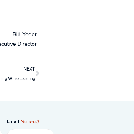
–Bill Yoder
cutive Director
Next
NEXT
ning While Learning
Email
(Required)